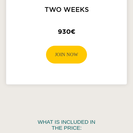
TWO WEEKS
930€
JOIN NOW
WHAT IS INCLUDED IN
THE PRICE: