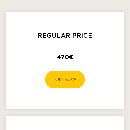
REGULAR PRICE
470€
JOIN NOW