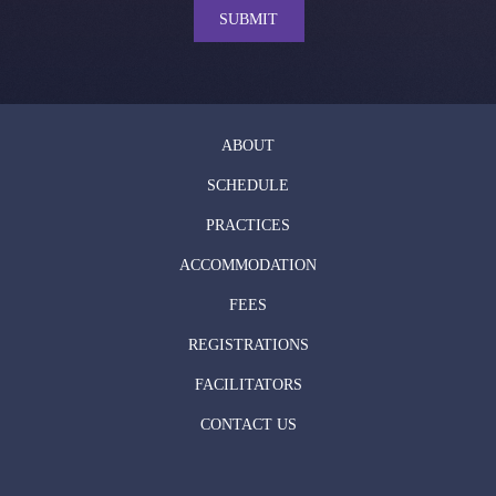
SUBMIT
ABOUT
SCHEDULE
PRACTICES
ACCOMMODATION
FEES
REGISTRATIONS
FACILITATORS
CONTACT US