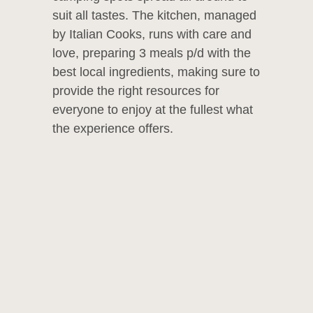
suit all tastes. The kitchen, managed
by Italian Cooks, runs with care and
love, preparing 3 meals p/d with the
best local ingredients, making sure to
provide the right resources for
everyone to enjoy at the fullest what
the experience offers.