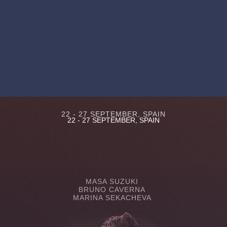
22 - 27 SEPTEMBER, SPAIN
22 - 27 SEPTEMBER, SPAIN
MASA SUZUKI
BRUNO CAVERNA
MARINA SEKACHEVA