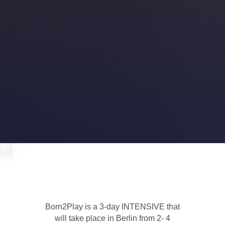
Born2Play is a 3-day INTENSIVE that
will take place in Berlin from 2- 4