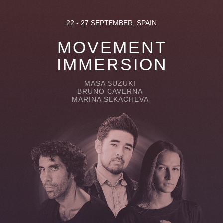
22 - 27 SEPTEMBER, SPAIN
MOVEMENT
IMMERSION
MASA SUZUKI
BRUNO CAVERNA
MARINA SEKACHEVA