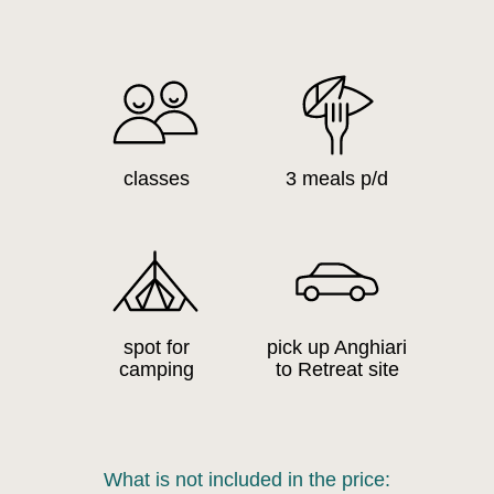
classes
3 meals p/d
spot for
pick up Anghiari
camping
to Retreat site
What is not included in the price: