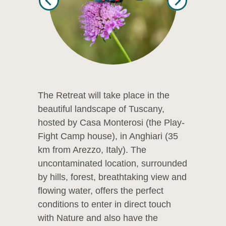
The Retreat will take place in the
beautiful landscape of Tuscany,
hosted by Casa Monterosi (the Play-
Fight Camp house), in Anghiari (35
km from Arezzo, Italy). The
uncontaminated location, surrounded
by hills, forest, breathtaking view and
flowing water, offers the perfect
conditions to enter in direct touch
with Nature and also have the