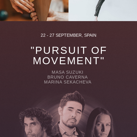
22 - 27 SEPTEMBER, SPAIN
"PURSUIT OF
MOVEMENT"
MASA SUZUKI
BRUNO CAVERNA
MARINA SEKACHEVA