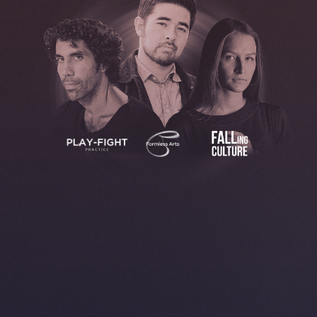
BOOK YOUR SPOT