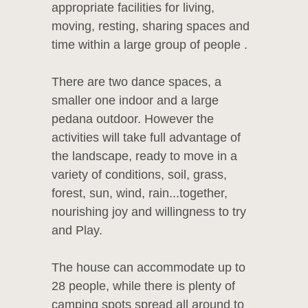
appropriate facilities for living,
moving, resting, sharing spaces and
time within a large group of people .
There are two dance spaces, a
smaller one indoor and a large
pedana outdoor. However the
activities will take full advantage of
the landscape, ready to move in a
variety of conditions, soil, grass,
forest, sun, wind, rain...together,
nourishing joy and willingness to try
and Play.
The house can accommodate up to
28 people, while there is plenty of
camping spots spread all around to