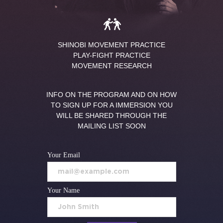
SHINOBI MOVEMENT PRACTICE
PLAY-FIGHT PRACTICE
MOVEMENT RESEARCH
INFO ON THE PROGRAM AND ON HOW
TO SIGN UP FOR A IMMERSION YOU
WILL BE SHARED THROUGH THE
MAILING LIST SOON
Your Email
Your Name