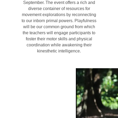
September. The event offers a rich and
diverse container of resources for
movement explorations by reconnecting
to our inborn primal powers. Playfulness
will be our common ground from which
the teachers will engage participants to
foster their motor skills and physical
coordination while awakening their
kinesthetic intelligence.